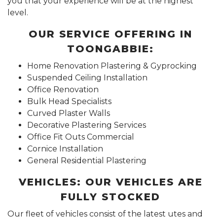
you that your experience will be at the highest
level.
OUR SERVICE OFFERING IN
TOONGABBIE:
Home Renovation Plastering & Gyprocking
Suspended Ceiling Installation
Office Renovation
Bulk Head Specialists
Curved Plaster Walls
Decorative Plastering Services
Office Fit Outs Commercial
Cornice Installation
General Residential Plastering
VEHICLES: OUR VEHICLES ARE
FULLY STOCKED
Our fleet of vehicles consist of the latest utes and