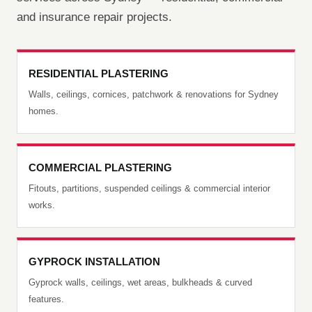
and insurance repair projects.
RESIDENTIAL PLASTERING
Walls, ceilings, cornices, patchwork & renovations for Sydney
homes.
COMMERCIAL PLASTERING
Fitouts, partitions, suspended ceilings & commercial interior
works.
GYPROCK INSTALLATION
Gyprock walls, ceilings, wet areas, bulkheads & curved
features.