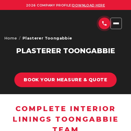
2026 COMPANY PROFILE
|
DOWNLOAD HERE
Home
/
Plasterer Toongabbie
HOME
PLASTERER TOONGABBIE
SERVICES
COMMERCIAL PLASTERING SYDNEY
PROJECTS
BOOK YOUR MEASURE & QUOTE
RESIDENTIAL PLASTERING SYDNEY
AREAS
OFFICE FITOUTS SYDNEY
UPLOAD PLANS
ORNATE PLASTERING SERVICES SYDNEY
COMPLETE INTERIOR
CONTACT
LININGS TOONGABBIE
OFFICE PARTITION INSTALLATION SYDNEY
TEAM
ABOUT US
SUSPENDED CEILING INSTALLATION SYDNEY