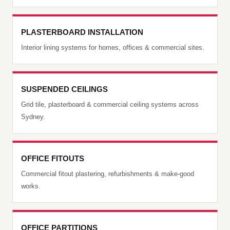
PLASTERBOARD INSTALLATION
Interior lining systems for homes, offices & commercial sites.
SUSPENDED CEILINGS
Grid tile, plasterboard & commercial ceiling systems across
Sydney.
OFFICE FITOUTS
Commercial fitout plastering, refurbishments & make-good
works.
OFFICE PARTITIONS