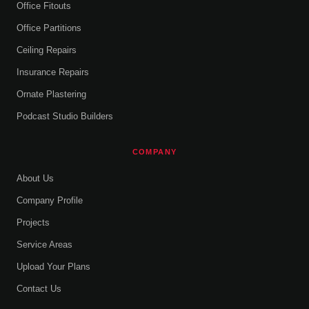
Office Fitouts
Office Partitions
Ceiling Repairs
Insurance Repairs
Ornate Plastering
Podcast Studio Builders
COMPANY
About Us
Company Profile
Projects
Service Areas
Upload Your Plans
Contact Us