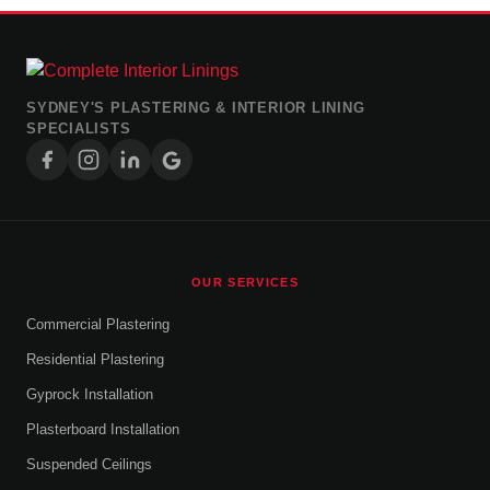
SYDNEY'S PLASTERING & INTERIOR LINING
SPECIALISTS
OUR SERVICES
Commercial Plastering
Residential Plastering
Gyprock Installation
Plasterboard Installation
Suspended Ceilings