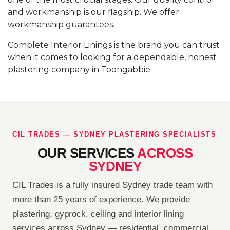
and workmanship is our flagship. We offer
workmanship guarantees.
Complete Interior Linings is the brand you can trust
when it comes to looking for a dependable, honest
plastering company in Toongabbie.
CIL TRADES — SYDNEY PLASTERING SPECIALISTS
OUR SERVICES
ACROSS
SYDNEY
CIL Trades is a fully insured Sydney trade team with
more than 25 years of experience. We provide
plastering, gyprock, ceiling and interior lining
services across Sydney — residential, commercial