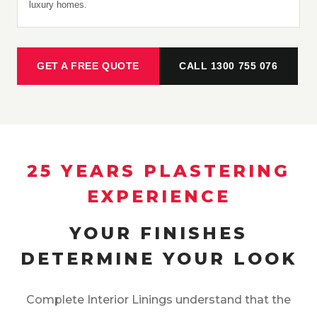
luxury homes.
GET A FREE QUOTE
CALL 1300 755 076
25 YEARS PLASTERING
EXPERIENCE
YOUR FINISHES
DETERMINE YOUR LOOK
Complete Interior Linings understand that the