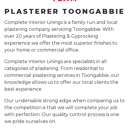
PLASTERER TOONGABBIE
GYPROCK INSTALLATION SYDNEY
COMPANY PROFILE
CALL 1300 755 076
Complete Interior Linings is a family run and local
PLASTERBOARD INSTALLATION SYDNEY
plastering company servicing Toongabbie. With
INSURANCE REPAIR BUILDING WORKS SYDNEY
over 20 years of Plastering & Gyprocking
experience we offer the most superior finishes to
CEILING REPAIRS SYDNEY
your home or commercial office.
PODCAST STUDIO BUILDERS SYDNEY
Complete Interior Linings are specialists in all
categories of plastering. From residential to
commercial plastering services in Toongabbie, our
knowledge allows us to offer our local clients the
best experience.
Our undeniable strong edge when comparing us to
the competition is that we will complete your job
with perfection. Our quality control process is one
we pride ourselves on.