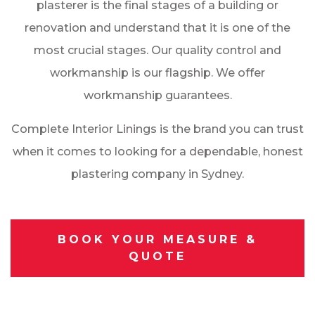
plasterer is the final stages of a building or
renovation and understand that it is one of the
most crucial stages. Our quality control and
workmanship is our flagship. We offer
workmanship guarantees.
Complete Interior Linings is the brand you can trust
when it comes to looking for a dependable, honest
plastering company in Sydney.
BOOK YOUR MEASURE &
QUOTE