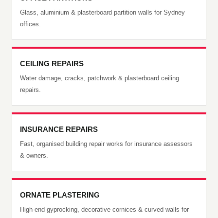
Glass, aluminium & plasterboard partition walls for Sydney
offices.
CEILING REPAIRS
Water damage, cracks, patchwork & plasterboard ceiling
repairs.
INSURANCE REPAIRS
Fast, organised building repair works for insurance assessors
& owners.
ORNATE PLASTERING
High-end gyprocking, decorative cornices & curved walls for