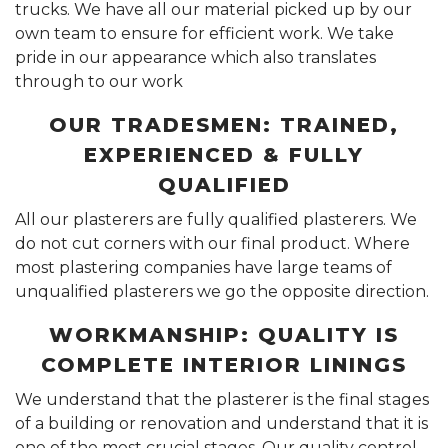
trucks. We have all our material picked up by our
own team to ensure for efficient work. We take
pride in our appearance which also translates
through to our work
OUR TRADESMEN: TRAINED,
EXPERIENCED & FULLY
QUALIFIED
All our plasterers are fully qualified plasterers. We
do not cut corners with our final product. Where
most plastering companies have large teams of
unqualified plasterers we go the opposite direction.
WORKMANSHIP: QUALITY IS
COMPLETE INTERIOR LININGS
We understand that the plasterer is the final stages
of a building or renovation and understand that it is
one of the most crucial stages. Our quality control