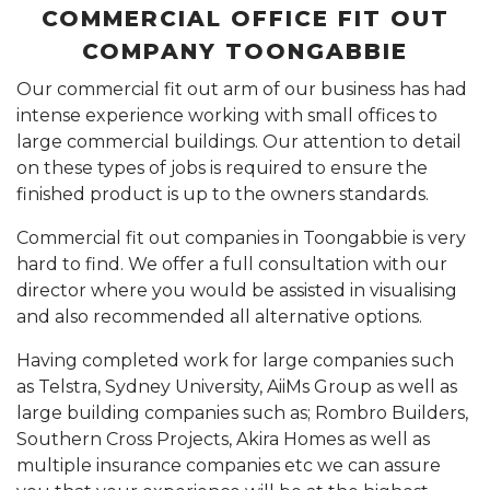
COMMERCIAL OFFICE FIT OUT
COMPANY TOONGABBIE
Our commercial fit out arm of our business has had
intense experience working with small offices to
large commercial buildings. Our attention to detail
on these types of jobs is required to ensure the
finished product is up to the owners standards.
Commercial fit out companies in Toongabbie is very
hard to find. We offer a full consultation with our
director where you would be assisted in visualising
and also recommended all alternative options.
Having completed work for large companies such
as Telstra, Sydney University, AiiMs Group as well as
large building companies such as; Rombro Builders,
Southern Cross Projects, Akira Homes as well as
multiple insurance companies etc we can assure