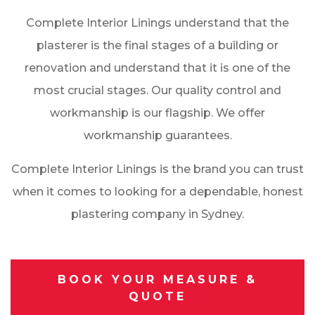
Complete Interior Linings understand that the
plasterer is the final stages of a building or
renovation and understand that it is one of the
most crucial stages. Our quality control and
workmanship is our flagship. We offer
workmanship guarantees.
Complete Interior Linings is the brand you can trust
when it comes to looking for a dependable, honest
plastering company in Sydney.
BOOK YOUR MEASURE &
QUOTE