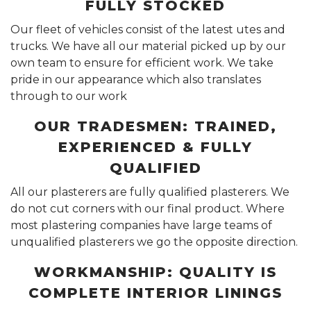
FULLY STOCKED
Our fleet of vehicles consist of the latest utes and
trucks. We have all our material picked up by our
own team to ensure for efficient work. We take
pride in our appearance which also translates
through to our work
OUR TRADESMEN: TRAINED,
EXPERIENCED & FULLY
QUALIFIED
All our plasterers are fully qualified plasterers. We
do not cut corners with our final product. Where
most plastering companies have large teams of
unqualified plasterers we go the opposite direction.
WORKMANSHIP: QUALITY IS
COMPLETE INTERIOR LININGS