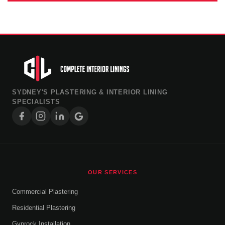
SYDNEY'S PLASTERING & INTERIOR LINING
SPECIALISTS
OUR SERVICES
Commercial Plastering
Residential Plastering
Gyprock Installation