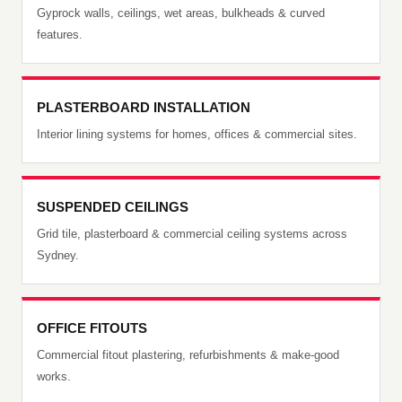
Gyprock walls, ceilings, wet areas, bulkheads & curved
features.
PLASTERBOARD INSTALLATION
Interior lining systems for homes, offices & commercial sites.
SUSPENDED CEILINGS
Grid tile, plasterboard & commercial ceiling systems across
Sydney.
OFFICE FITOUTS
Commercial fitout plastering, refurbishments & make-good
works.