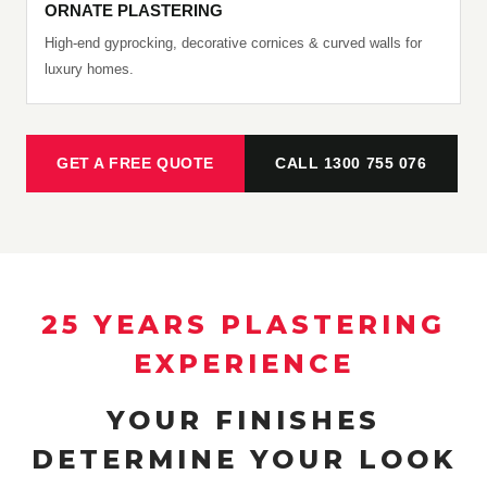
ORNATE PLASTERING
High-end gyprocking, decorative cornices & curved walls for
luxury homes.
GET A FREE QUOTE
CALL 1300 755 076
25 YEARS PLASTERING
EXPERIENCE
YOUR FINISHES
DETERMINE YOUR LOOK