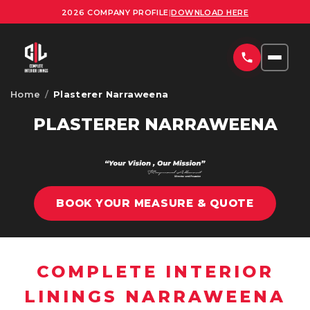
2026 COMPANY PROFILE
|
DOWNLOAD HERE
Home
/
Plasterer Narraweena
HOME
PLASTERER NARRAWEENA
SERVICES
COMMERCIAL PLASTERING SYDNEY
PROJECTS
RESIDENTIAL PLASTERING SYDNEY
BOOK YOUR MEASURE & QUOTE
AREAS
OFFICE FITOUTS SYDNEY
UPLOAD PLANS
ORNATE PLASTERING SERVICES SYDNEY
COMPLETE INTERIOR
CONTACT
OFFICE PARTITION INSTALLATION SYDNEY
LININGS NARRAWEENA
ABOUT US