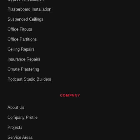
Plasterboard Installation
Suspended Ceilings
Office Fitouts
Office Partitions
Ceiling Repairs
Insurance Repairs
Ornate Plastering
Podcast Studio Builders
COMPANY
About Us
Company Profile
Projects
Service Areas