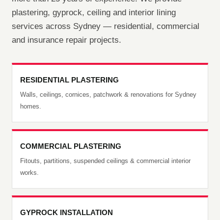
plastering, gyprock, ceiling and interior lining
services across Sydney — residential, commercial
and insurance repair projects.
RESIDENTIAL PLASTERING
Walls, ceilings, cornices, patchwork & renovations for Sydney
homes.
COMMERCIAL PLASTERING
Fitouts, partitions, suspended ceilings & commercial interior
works.
GYPROCK INSTALLATION