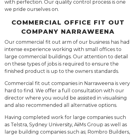
with perfection. Our quality control process is one
we pride ourselves on.
COMMERCIAL OFFICE FIT OUT
COMPANY NARRAWEENA
Our commercial fit out arm of our business has had
intense experience working with small offices to
large commercial buildings. Our attention to detail
on these types of jobs is required to ensure the
finished product is up to the owners standards.
Commercial fit out companies in Narraweena is very
hard to find. We offer a full consultation with our
director where you would be assisted in visualising
and also recommended all alternative options.
Having completed work for large companies such
as Telstra, Sydney University, AiiMs Group as well as
large building companies such as; Rombro Builders,