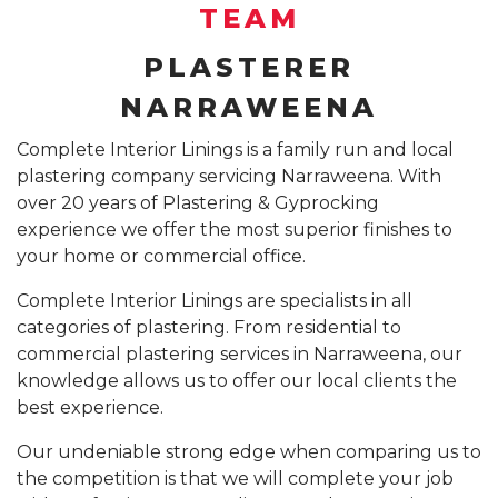
SUSPENDED CEILING INSTALLATION SYDNEY
TEAM
GYPROCK INSTALLATION SYDNEY
COMPANY PROFILE
PLASTERER
CALL 1300 755 076
PLASTERBOARD INSTALLATION SYDNEY
NARRAWEENA
INSURANCE REPAIR BUILDING WORKS SYDNEY
Complete Interior Linings is a family run and local
plastering company servicing Narraweena. With
CEILING REPAIRS SYDNEY
over 20 years of Plastering & Gyprocking
PODCAST STUDIO BUILDERS SYDNEY
experience we offer the most superior finishes to
your home or commercial office.
Complete Interior Linings are specialists in all
categories of plastering. From residential to
commercial plastering services in Narraweena, our
knowledge allows us to offer our local clients the
best experience.
Our undeniable strong edge when comparing us to
the competition is that we will complete your job