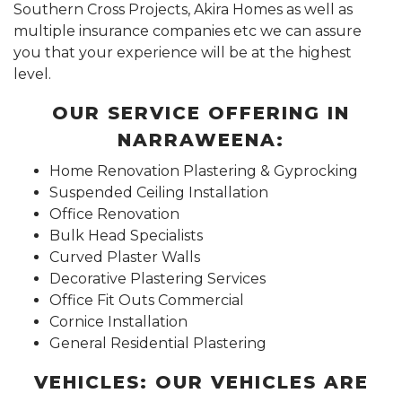
Southern Cross Projects, Akira Homes as well as
multiple insurance companies etc we can assure
you that your experience will be at the highest
level.
OUR SERVICE OFFERING IN
NARRAWEENA:
Home Renovation Plastering & Gyprocking
Suspended Ceiling Installation
Office Renovation
Bulk Head Specialists
Curved Plaster Walls
Decorative Plastering Services
Office Fit Outs Commercial
Cornice Installation
General Residential Plastering
VEHICLES: OUR VEHICLES ARE