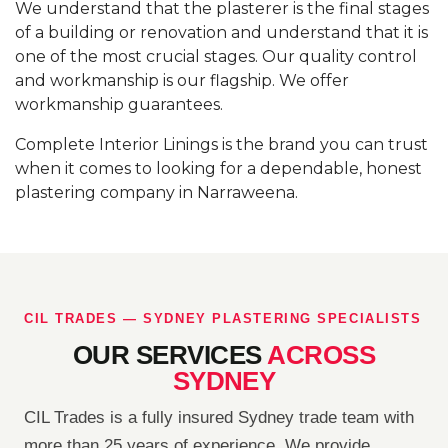
We understand that the plasterer is the final stages
of a building or renovation and understand that it is
one of the most crucial stages. Our quality control
and workmanship is our flagship. We offer
workmanship guarantees.
Complete Interior Linings is the brand you can trust
when it comes to looking for a dependable, honest
plastering company in Narraweena.
CIL TRADES — SYDNEY PLASTERING SPECIALISTS
OUR SERVICES
ACROSS
SYDNEY
CIL Trades is a fully insured Sydney trade team with
more than 25 years of experience. We provide