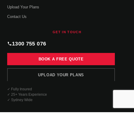
Upload Your Plans
Contact Us
GET IN TOUCH
1300 755 076
BOOK A FREE QUOTE
UPLOAD YOUR PLANS
✓ Fully Insured
✓ 25+ Years Experience
✓ Sydney Wide
© 2026 Complete Interior Linings. All rights reserved.
Company Profile
Privacy Policies
Terms & Conditions