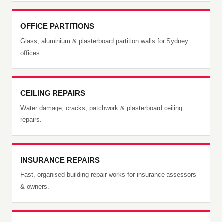
OFFICE PARTITIONS
Glass, aluminium & plasterboard partition walls for Sydney
offices.
CEILING REPAIRS
Water damage, cracks, patchwork & plasterboard ceiling
repairs.
INSURANCE REPAIRS
Fast, organised building repair works for insurance assessors
& owners.