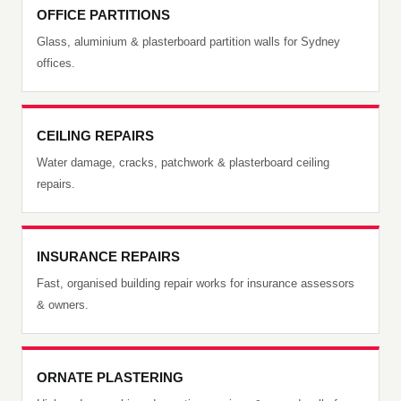
OFFICE PARTITIONS
Glass, aluminium & plasterboard partition walls for Sydney
offices.
CEILING REPAIRS
Water damage, cracks, patchwork & plasterboard ceiling
repairs.
INSURANCE REPAIRS
Fast, organised building repair works for insurance assessors
& owners.
ORNATE PLASTERING