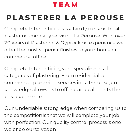
SUSPENDED CEILING INSTALLATION SYDNEY
TEAM
GYPROCK INSTALLATION SYDNEY
COMPANY PROFILE
PLASTERER LA PEROUSE
CALL 1300 755 076
PLASTERBOARD INSTALLATION SYDNEY
Complete Interior Linings is a family run and local
plastering company servicing La Perouse. With over
INSURANCE REPAIR BUILDING WORKS SYDNEY
20 years of Plastering & Gyprocking experience we
CEILING REPAIRS SYDNEY
offer the most superior finishes to your home or
commercial office.
PODCAST STUDIO BUILDERS SYDNEY
Complete Interior Linings are specialists in all
categories of plastering. From residential to
commercial plastering services in La Perouse, our
knowledge allows us to offer our local clients the
best experience.
Our undeniable strong edge when comparing us to
the competition is that we will complete your job
with perfection. Our quality control process is one
we pride ourselves on.