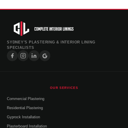
SYDNEY'S PLASTERING & INTERIOR LINING
SPECIALISTS
OUR SERVICES
Commercial Plastering
Residential Plastering
Gyprock Installation
Plasterboard Installation