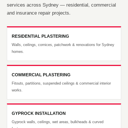
services across Sydney — residential, commercial
and insurance repair projects.
RESIDENTIAL PLASTERING
Walls, ceilings, cornices, patchwork & renovations for Sydney
homes.
COMMERCIAL PLASTERING
Fitouts, partitions, suspended ceilings & commercial interior
works.
GYPROCK INSTALLATION
Gyprock walls, ceilings, wet areas, bulkheads & curved