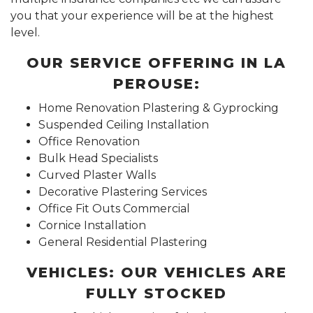
you that your experience will be at the highest
level.
OUR SERVICE OFFERING IN LA
PEROUSE:
Home Renovation Plastering & Gyprocking
Suspended Ceiling Installation
Office Renovation
Bulk Head Specialists
Curved Plaster Walls
Decorative Plastering Services
Office Fit Outs Commercial
Cornice Installation
General Residential Plastering
VEHICLES: OUR VEHICLES ARE
FULLY STOCKED