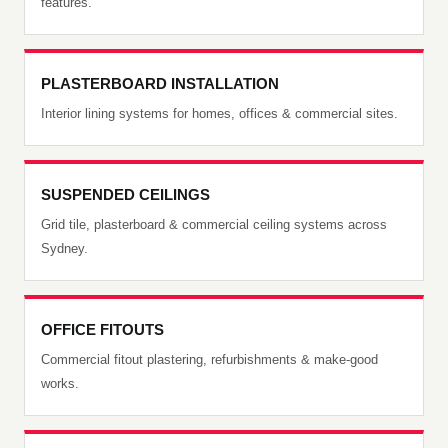
features.
PLASTERBOARD INSTALLATION
Interior lining systems for homes, offices & commercial sites.
SUSPENDED CEILINGS
Grid tile, plasterboard & commercial ceiling systems across
Sydney.
OFFICE FITOUTS
Commercial fitout plastering, refurbishments & make-good
works.