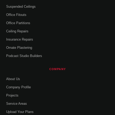
Suspended Ceilings
Office Fitouts
Office Partitions
Ceiling Repairs
Insurance Repairs
Ornate Plastering
Podcast Studio Builders
COMPANY
About Us
Company Profile
Projects
Service Areas
Upload Your Plans