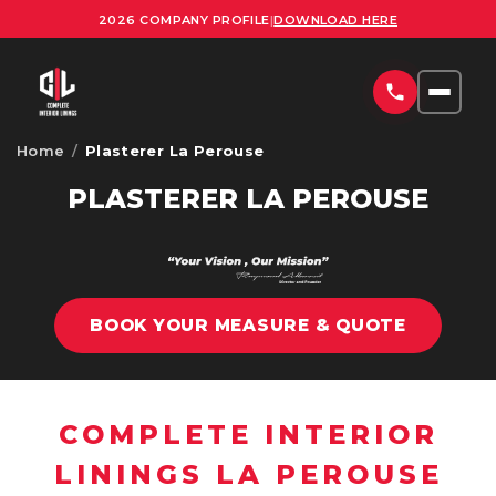
2026 COMPANY PROFILE
|
DOWNLOAD HERE
Home
/
Plasterer La Perouse
HOME
PLASTERER LA PEROUSE
SERVICES
COMMERCIAL PLASTERING SYDNEY
PROJECTS
RESIDENTIAL PLASTERING SYDNEY
BOOK YOUR MEASURE & QUOTE
AREAS
OFFICE FITOUTS SYDNEY
UPLOAD PLANS
ORNATE PLASTERING SERVICES SYDNEY
COMPLETE INTERIOR
CONTACT
OFFICE PARTITION INSTALLATION SYDNEY
LININGS LA PEROUSE
ABOUT US