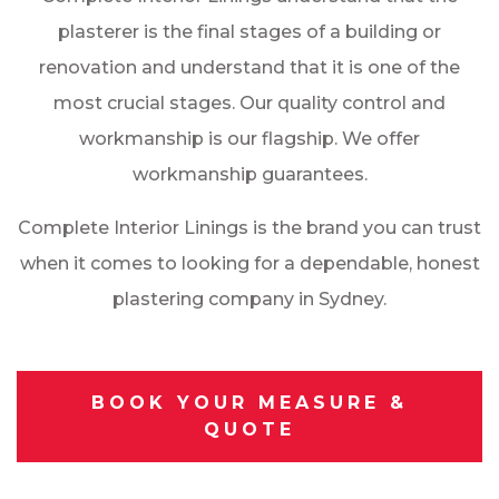
plasterer is the final stages of a building or
renovation and understand that it is one of the
most crucial stages. Our quality control and
workmanship is our flagship. We offer
workmanship guarantees.
Complete Interior Linings is the brand you can trust
when it comes to looking for a dependable, honest
plastering company in Sydney.
BOOK YOUR MEASURE &
QUOTE