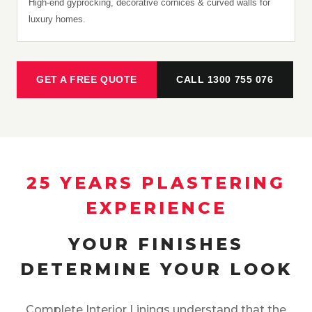
High-end gyprocking, decorative cornices & curved walls for
luxury homes.
GET A FREE QUOTE
CALL 1300 755 076
25 YEARS PLASTERING
EXPERIENCE
YOUR FINISHES
DETERMINE YOUR LOOK
Complete Interior Linings understand that the