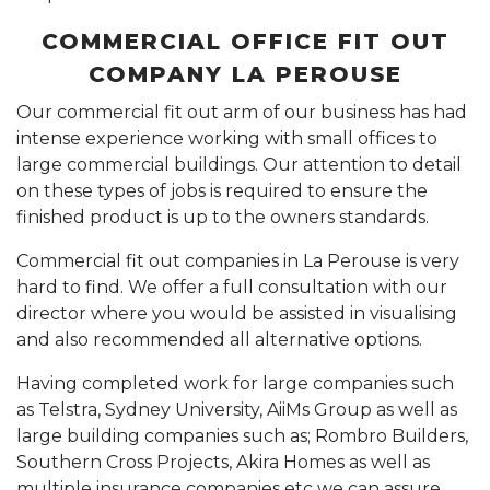
COMMERCIAL OFFICE FIT OUT
COMPANY LA PEROUSE
Our commercial fit out arm of our business has had
intense experience working with small offices to
large commercial buildings. Our attention to detail
on these types of jobs is required to ensure the
finished product is up to the owners standards.
Commercial fit out companies in La Perouse is very
hard to find. We offer a full consultation with our
director where you would be assisted in visualising
and also recommended all alternative options.
Having completed work for large companies such
as Telstra, Sydney University, AiiMs Group as well as
large building companies such as; Rombro Builders,
Southern Cross Projects, Akira Homes as well as
multiple insurance companies etc we can assure