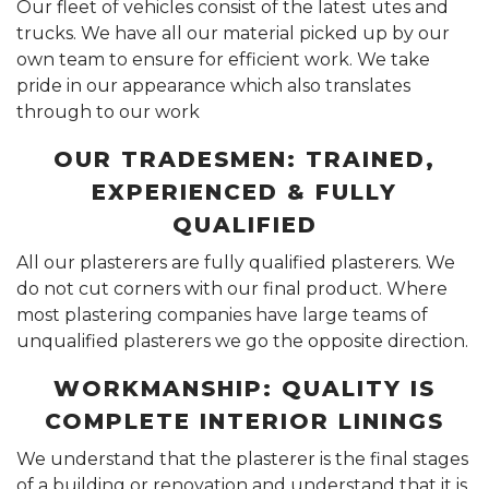
Our fleet of vehicles consist of the latest utes and
trucks. We have all our material picked up by our
own team to ensure for efficient work. We take
pride in our appearance which also translates
through to our work
OUR TRADESMEN: TRAINED,
EXPERIENCED & FULLY
QUALIFIED
All our plasterers are fully qualified plasterers. We
do not cut corners with our final product. Where
most plastering companies have large teams of
unqualified plasterers we go the opposite direction.
WORKMANSHIP: QUALITY IS
COMPLETE INTERIOR LININGS
We understand that the plasterer is the final stages
of a building or renovation and understand that it is