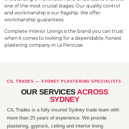
one of the most crucial stages. Our quality control
and workmanship is our flagship. We offer
workmanship guarantees.
Complete Interior Linings is the brand you can trust
when it comes to looking for a dependable, honest
plastering company in La Perouse.
CIL TRADES — SYDNEY PLASTERING SPECIALISTS
OUR SERVICES
ACROSS
SYDNEY
CIL Trades is a fully insured Sydney trade team with
more than 25 years of experience. We provide
plastering, gyprock, ceiling and interior lining