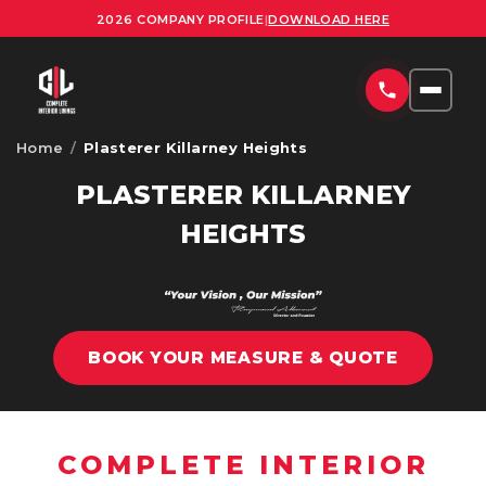
2026 COMPANY PROFILE
|
DOWNLOAD HERE
Home
/
Plasterer Killarney Heights
HOME
PLASTERER KILLARNEY
SERVICES
HEIGHTS
COMMERCIAL PLASTERING SYDNEY
PROJECTS
RESIDENTIAL PLASTERING SYDNEY
AREAS
OFFICE FITOUTS SYDNEY
BOOK YOUR MEASURE & QUOTE
UPLOAD PLANS
ORNATE PLASTERING SERVICES SYDNEY
CONTACT
OFFICE PARTITION INSTALLATION SYDNEY
COMPLETE INTERIOR
ABOUT US