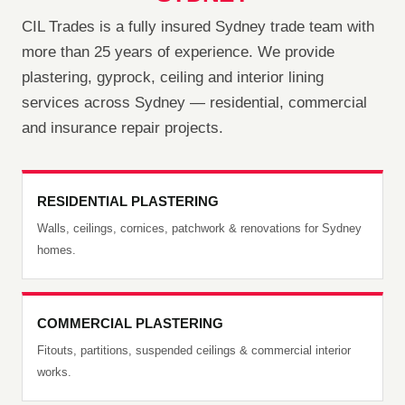
CIL Trades is a fully insured Sydney trade team with
more than 25 years of experience. We provide
plastering, gyprock, ceiling and interior lining
services across Sydney — residential, commercial
and insurance repair projects.
RESIDENTIAL PLASTERING
Walls, ceilings, cornices, patchwork & renovations for Sydney
homes.
COMMERCIAL PLASTERING
Fitouts, partitions, suspended ceilings & commercial interior
works.