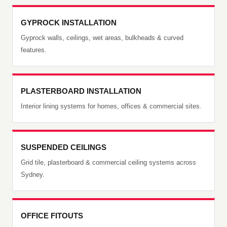
GYPROCK INSTALLATION
Gyprock walls, ceilings, wet areas, bulkheads & curved
features.
PLASTERBOARD INSTALLATION
Interior lining systems for homes, offices & commercial sites.
SUSPENDED CEILINGS
Grid tile, plasterboard & commercial ceiling systems across
Sydney.
OFFICE FITOUTS