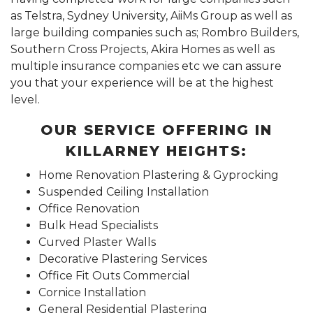
as Telstra, Sydney University, AiiMs Group as well as
large building companies such as; Rombro Builders,
Southern Cross Projects, Akira Homes as well as
multiple insurance companies etc we can assure
you that your experience will be at the highest
level.
OUR SERVICE OFFERING IN
KILLARNEY HEIGHTS:
Home Renovation Plastering & Gyprocking
Suspended Ceiling Installation
Office Renovation
Bulk Head Specialists
Curved Plaster Walls
Decorative Plastering Services
Office Fit Outs Commercial
Cornice Installation
General Residential Plastering