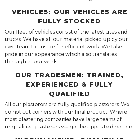
VEHICLES: OUR VEHICLES ARE
FULLY STOCKED
Our fleet of vehicles consist of the latest utes and
trucks. We have all our material picked up by our
own team to ensure for efficient work. We take
pride in our appearance which also translates
through to our work
OUR TRADESMEN: TRAINED,
EXPERIENCED & FULLY
QUALIFIED
All our plasterers are fully qualified plasterers. We
do not cut corners with our final product. Where
most plastering companies have large teams of
unqualified plasterers we go the opposite direction.