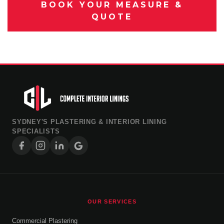
BOOK YOUR MEASURE &
QUOTE
SYDNEY'S PLASTERING & INTERIOR LINING
SPECIALISTS
OUR SERVICES
Commercial Plastering