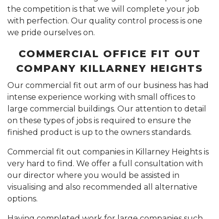
the competition is that we will complete your job
with perfection. Our quality control process is one
we pride ourselves on.
COMMERCIAL OFFICE FIT OUT
COMPANY KILLARNEY HEIGHTS
Our commercial fit out arm of our business has had
intense experience working with small offices to
large commercial buildings. Our attention to detail
on these types of jobs is required to ensure the
finished product is up to the owners standards.
Commercial fit out companies in Killarney Heights is
very hard to find. We offer a full consultation with
our director where you would be assisted in
visualising and also recommended all alternative
options.
Having completed work for large companies such