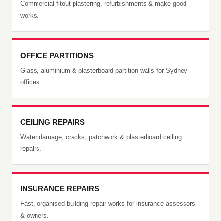
Commercial fitout plastering, refurbishments & make-good
works.
OFFICE PARTITIONS
Glass, aluminium & plasterboard partition walls for Sydney
offices.
CEILING REPAIRS
Water damage, cracks, patchwork & plasterboard ceiling
repairs.
INSURANCE REPAIRS
Fast, organised building repair works for insurance assessors
& owners.