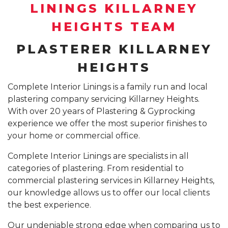
SUSPENDED CEILING INSTALLATION SYDNEY
LININGS KILLARNEY
GYPROCK INSTALLATION SYDNEY
COMPANY PROFILE
HEIGHTS TEAM
CALL 1300 755 076
PLASTERBOARD INSTALLATION SYDNEY
PLASTERER KILLARNEY
INSURANCE REPAIR BUILDING WORKS SYDNEY
HEIGHTS
CEILING REPAIRS SYDNEY
Complete Interior Linings is a family run and local
plastering company servicing Killarney Heights.
PODCAST STUDIO BUILDERS SYDNEY
With over 20 years of Plastering & Gyprocking
experience we offer the most superior finishes to
your home or commercial office.
Complete Interior Linings are specialists in all
categories of plastering. From residential to
commercial plastering services in Killarney Heights,
our knowledge allows us to offer our local clients
the best experience.
Our undeniable strong edge when comparing us to