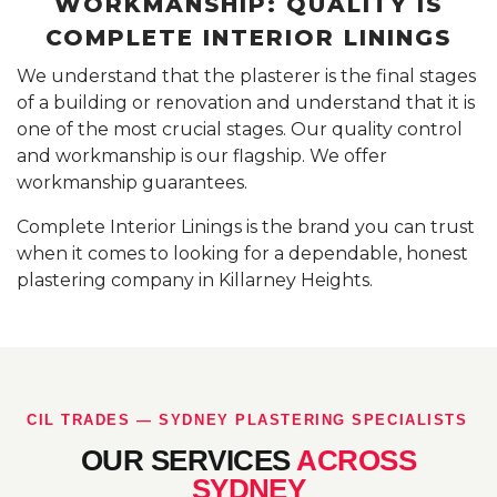
WORKMANSHIP: QUALITY IS
COMPLETE INTERIOR LININGS
We understand that the plasterer is the final stages
of a building or renovation and understand that it is
one of the most crucial stages. Our quality control
and workmanship is our flagship. We offer
workmanship guarantees.
Complete Interior Linings is the brand you can trust
when it comes to looking for a dependable, honest
plastering company in Killarney Heights.
CIL TRADES — SYDNEY PLASTERING SPECIALISTS
OUR SERVICES
ACROSS
SYDNEY