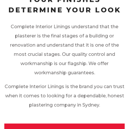
DETERMINE YOUR LOOK
Complete Interior Linings understand that the
plasterer is the final stages of a building or
renovation and understand that it is one of the
most crucial stages. Our quality control and
workmanship is our flagship. We offer
workmanship guarantees.
Complete Interior Linings is the brand you can trust
when it comes to looking for a dependable, honest
plastering company in Sydney.