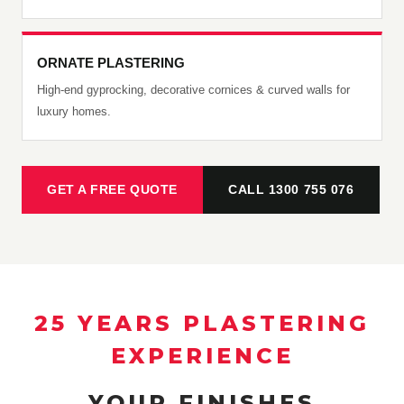
ORNATE PLASTERING
High-end gyprocking, decorative cornices & curved walls for
luxury homes.
GET A FREE QUOTE
CALL 1300 755 076
25 YEARS PLASTERING
EXPERIENCE
YOUR FINISHES