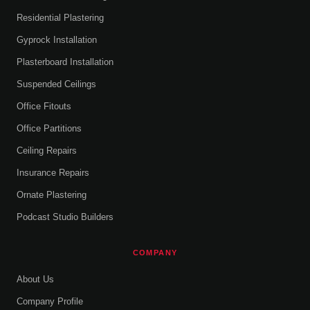
Residential Plastering
Gyprock Installation
Plasterboard Installation
Suspended Ceilings
Office Fitouts
Office Partitions
Ceiling Repairs
Insurance Repairs
Ornate Plastering
Podcast Studio Builders
COMPANY
About Us
Company Profile