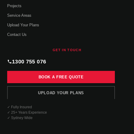
Projects
Service Areas
Upload Your Plans
Contact Us
GET IN TOUCH
1300 755 076
BOOK A FREE QUOTE
UPLOAD YOUR PLANS
✓ Fully Insured
✓ 25+ Years Experience
✓ Sydney Wide