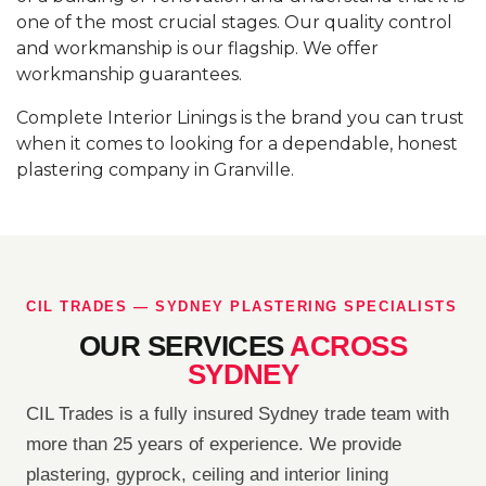
one of the most crucial stages. Our quality control
and workmanship is our flagship. We offer
workmanship guarantees.
Complete Interior Linings is the brand you can trust
when it comes to looking for a dependable, honest
plastering company in Granville.
CIL TRADES — SYDNEY PLASTERING SPECIALISTS
OUR SERVICES
ACROSS
SYDNEY
CIL Trades is a fully insured Sydney trade team with
more than 25 years of experience. We provide
plastering, gyprock, ceiling and interior lining