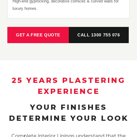
High-end gyprocking, decorative cornices & curved walls for
luxury homes.
GET A FREE QUOTE
CALL 1300 755 076
25 YEARS PLASTERING
EXPERIENCE
YOUR FINISHES
DETERMINE YOUR LOOK
Complete Interior Linings understand that the