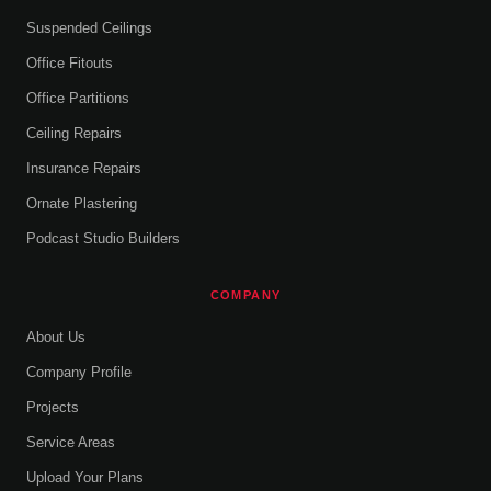
Suspended Ceilings
Office Fitouts
Office Partitions
Ceiling Repairs
Insurance Repairs
Ornate Plastering
Podcast Studio Builders
COMPANY
About Us
Company Profile
Projects
Service Areas
Upload Your Plans