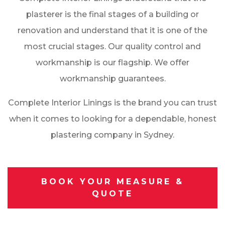
plasterer is the final stages of a building or
renovation and understand that it is one of the
most crucial stages. Our quality control and
workmanship is our flagship. We offer
workmanship guarantees.
Complete Interior Linings is the brand you can trust
when it comes to looking for a dependable, honest
plastering company in Sydney.
BOOK YOUR MEASURE &
QUOTE