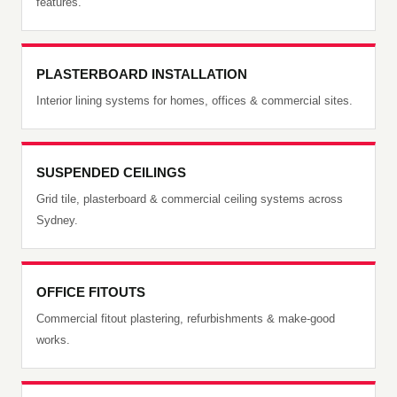
features.
PLASTERBOARD INSTALLATION
Interior lining systems for homes, offices & commercial sites.
SUSPENDED CEILINGS
Grid tile, plasterboard & commercial ceiling systems across
Sydney.
OFFICE FITOUTS
Commercial fitout plastering, refurbishments & make-good
works.