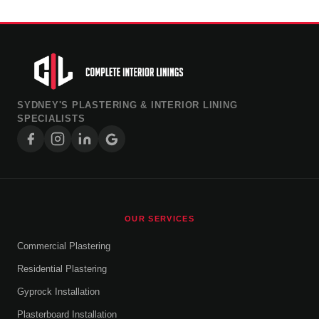
SYDNEY'S PLASTERING & INTERIOR LINING
SPECIALISTS
OUR SERVICES
Commercial Plastering
Residential Plastering
Gyprock Installation
Plasterboard Installation