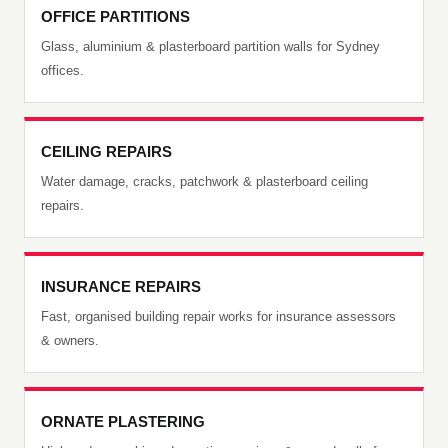
OFFICE PARTITIONS
Glass, aluminium & plasterboard partition walls for Sydney
offices.
CEILING REPAIRS
Water damage, cracks, patchwork & plasterboard ceiling
repairs.
INSURANCE REPAIRS
Fast, organised building repair works for insurance assessors
& owners.
ORNATE PLASTERING