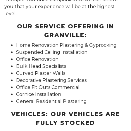
you that your experience will be at the highest
level.
OUR SERVICE OFFERING IN
GRANVILLE:
Home Renovation Plastering & Gyprocking
Suspended Ceiling Installation
Office Renovation
Bulk Head Specialists
Curved Plaster Walls
Decorative Plastering Services
Office Fit Outs Commercial
Cornice Installation
General Residential Plastering
VEHICLES: OUR VEHICLES ARE
FULLY STOCKED