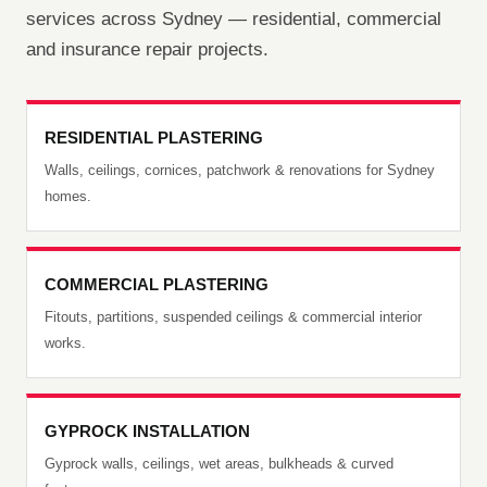
services across Sydney — residential, commercial
and insurance repair projects.
RESIDENTIAL PLASTERING
Walls, ceilings, cornices, patchwork & renovations for Sydney
homes.
COMMERCIAL PLASTERING
Fitouts, partitions, suspended ceilings & commercial interior
works.
GYPROCK INSTALLATION
Gyprock walls, ceilings, wet areas, bulkheads & curved