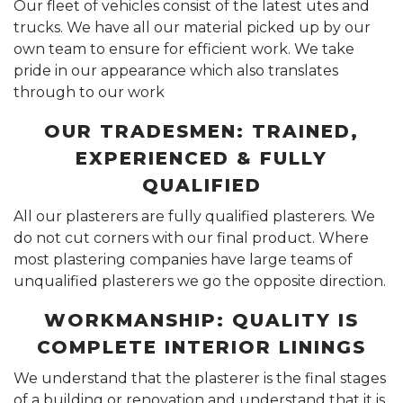
Our fleet of vehicles consist of the latest utes and
trucks. We have all our material picked up by our
own team to ensure for efficient work. We take
pride in our appearance which also translates
through to our work
OUR TRADESMEN: TRAINED,
EXPERIENCED & FULLY
QUALIFIED
All our plasterers are fully qualified plasterers. We
do not cut corners with our final product. Where
most plastering companies have large teams of
unqualified plasterers we go the opposite direction.
WORKMANSHIP: QUALITY IS
COMPLETE INTERIOR LININGS
We understand that the plasterer is the final stages
of a building or renovation and understand that it is