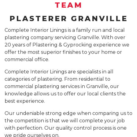
SUSPENDED CEILING INSTALLATION SYDNEY
TEAM
GYPROCK INSTALLATION SYDNEY
COMPANY PROFILE
PLASTERER GRANVILLE
CALL 1300 755 076
PLASTERBOARD INSTALLATION SYDNEY
Complete Interior Linings is a family run and local
plastering company servicing Granville. With over
INSURANCE REPAIR BUILDING WORKS SYDNEY
20 years of Plastering & Gyprocking experience we
CEILING REPAIRS SYDNEY
offer the most superior finishes to your home or
commercial office.
PODCAST STUDIO BUILDERS SYDNEY
Complete Interior Linings are specialists in all
categories of plastering. From residential to
commercial plastering services in Granville, our
knowledge allows us to offer our local clients the
best experience.
Our undeniable strong edge when comparing us to
the competition is that we will complete your job
with perfection. Our quality control process is one
we pride ourselves on.