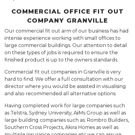
COMMERCIAL OFFICE FIT OUT
COMPANY GRANVILLE
Our commercial fit out arm of our business has had
intense experience working with small offices to
large commercial buildings. Our attention to detail
on these types of jobs is required to ensure the
finished product is up to the owners standards.
Commercial fit out companies in Granville is very
hard to find. We offer a full consultation with our
director where you would be assisted in visualising
and also recommended all alternative options.
Having completed work for large companies such
as Telstra, Sydney University, AiiMs Group as well as
large building companies such as; Rombro Builders,
Southern Cross Projects, Akira Homes as well as
multiple insurance companies etc we can assure