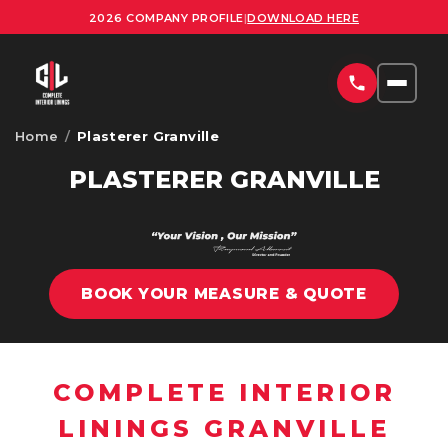
2026 COMPANY PROFILE
|
DOWNLOAD HERE
Home
/
Plasterer Granville
HOME
PLASTERER GRANVILLE
SERVICES
COMMERCIAL PLASTERING SYDNEY
PROJECTS
RESIDENTIAL PLASTERING SYDNEY
BOOK YOUR MEASURE & QUOTE
AREAS
OFFICE FITOUTS SYDNEY
UPLOAD PLANS
ORNATE PLASTERING SERVICES SYDNEY
COMPLETE INTERIOR
CONTACT
OFFICE PARTITION INSTALLATION SYDNEY
LININGS GRANVILLE
ABOUT US