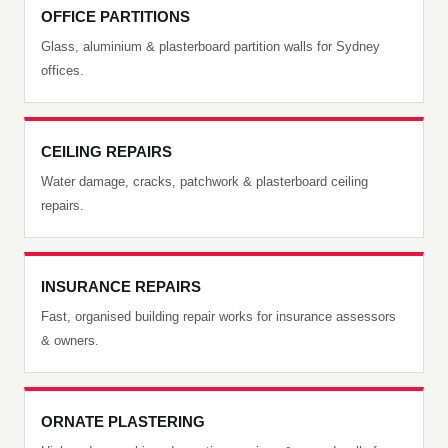
OFFICE PARTITIONS
Glass, aluminium & plasterboard partition walls for Sydney
offices.
CEILING REPAIRS
Water damage, cracks, patchwork & plasterboard ceiling
repairs.
INSURANCE REPAIRS
Fast, organised building repair works for insurance assessors
& owners.
ORNATE PLASTERING