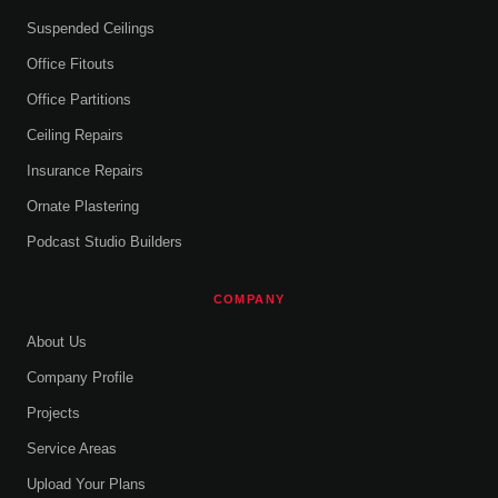
Suspended Ceilings
Office Fitouts
Office Partitions
Ceiling Repairs
Insurance Repairs
Ornate Plastering
Podcast Studio Builders
COMPANY
About Us
Company Profile
Projects
Service Areas
Upload Your Plans