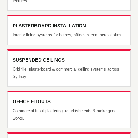
features.
PLASTERBOARD INSTALLATION
Interior lining systems for homes, offices & commercial sites.
SUSPENDED CEILINGS
Grid tile, plasterboard & commercial ceiling systems across
Sydney.
OFFICE FITOUTS
Commercial fitout plastering, refurbishments & make-good
works.