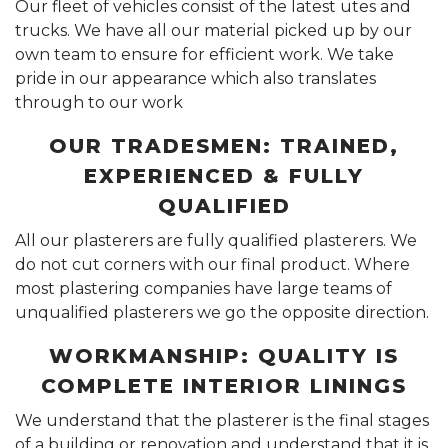
Our fleet of vehicles consist of the latest utes and
trucks. We have all our material picked up by our
own team to ensure for efficient work. We take
pride in our appearance which also translates
through to our work
OUR TRADESMEN: TRAINED,
EXPERIENCED & FULLY
QUALIFIED
All our plasterers are fully qualified plasterers. We
do not cut corners with our final product. Where
most plastering companies have large teams of
unqualified plasterers we go the opposite direction.
WORKMANSHIP: QUALITY IS
COMPLETE INTERIOR LININGS
We understand that the plasterer is the final stages
of a building or renovation and understand that it is