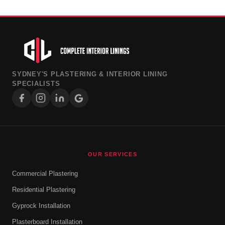
SYDNEY'S PLASTERING & INTERIOR LINING
SPECIALISTS
OUR SERVICES
Commercial Plastering
Residential Plastering
Gyprock Installation
Plasterboard Installation