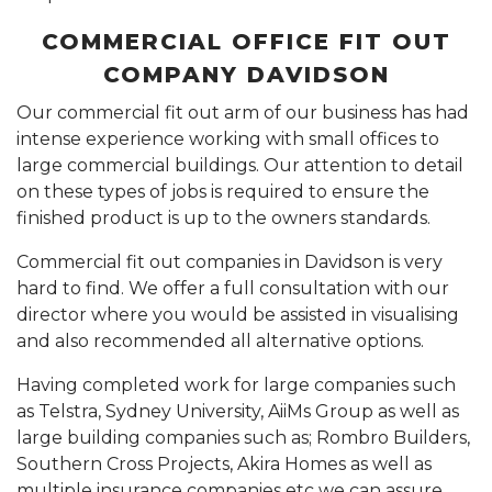
COMMERCIAL OFFICE FIT OUT
COMPANY DAVIDSON
Our commercial fit out arm of our business has had
intense experience working with small offices to
large commercial buildings. Our attention to detail
on these types of jobs is required to ensure the
finished product is up to the owners standards.
Commercial fit out companies in Davidson is very
hard to find. We offer a full consultation with our
director where you would be assisted in visualising
and also recommended all alternative options.
Having completed work for large companies such
as Telstra, Sydney University, AiiMs Group as well as
large building companies such as; Rombro Builders,
Southern Cross Projects, Akira Homes as well as
multiple insurance companies etc we can assure