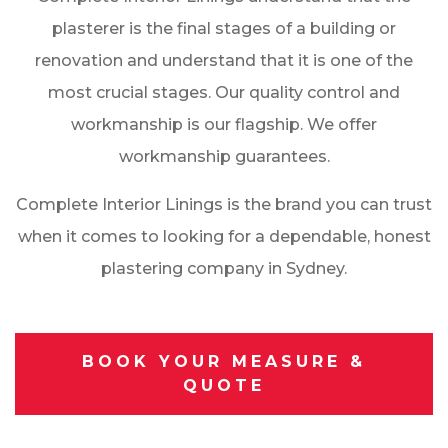
plasterer is the final stages of a building or
renovation and understand that it is one of the
most crucial stages. Our quality control and
workmanship is our flagship. We offer
workmanship guarantees.
Complete Interior Linings is the brand you can trust
when it comes to looking for a dependable, honest
plastering company in Sydney.
BOOK YOUR MEASURE &
QUOTE