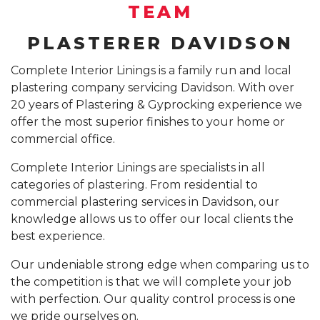
SUSPENDED CEILING INSTALLATION SYDNEY
TEAM
GYPROCK INSTALLATION SYDNEY
COMPANY PROFILE
PLASTERER DAVIDSON
CALL 1300 755 076
PLASTERBOARD INSTALLATION SYDNEY
Complete Interior Linings is a family run and local
plastering company servicing Davidson. With over
INSURANCE REPAIR BUILDING WORKS SYDNEY
20 years of Plastering & Gyprocking experience we
CEILING REPAIRS SYDNEY
offer the most superior finishes to your home or
commercial office.
PODCAST STUDIO BUILDERS SYDNEY
Complete Interior Linings are specialists in all
categories of plastering. From residential to
commercial plastering services in Davidson, our
knowledge allows us to offer our local clients the
best experience.
Our undeniable strong edge when comparing us to
the competition is that we will complete your job
with perfection. Our quality control process is one
we pride ourselves on.