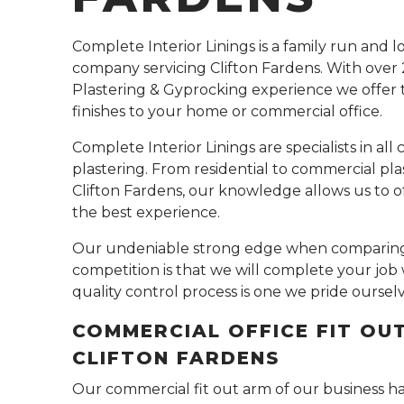
Complete Interior Linings is a family run and l
company servicing Clifton Fardens. With over 
Plastering & Gyprocking experience we offer 
finishes to your home or commercial office.
Complete Interior Linings are specialists in all 
plastering. From residential to commercial plas
Clifton Fardens, our knowledge allows us to of
the best experience.
Our undeniable strong edge when comparing
competition is that we will complete your job 
quality control process is one we pride oursel
COMMERCIAL OFFICE FIT OU
CLIFTON FARDENS
Our commercial fit out arm of our business h