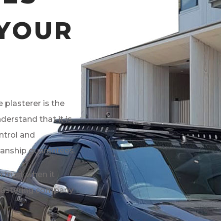
 YOUR
 plasterer is the
derstand that it is
ntrol and
anship guarantees.
 trust when it
plastering company