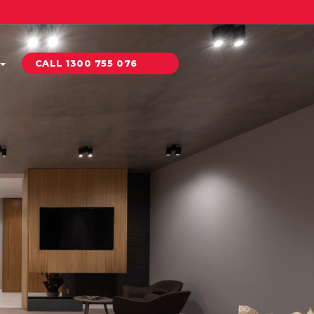
CALL 1300 755 076