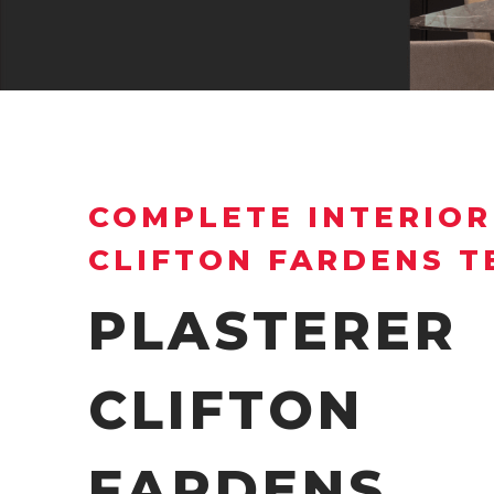
COMPLETE INTERIOR
CLIFTON FARDENS 
PLASTERER
CLIFTON
FARDENS