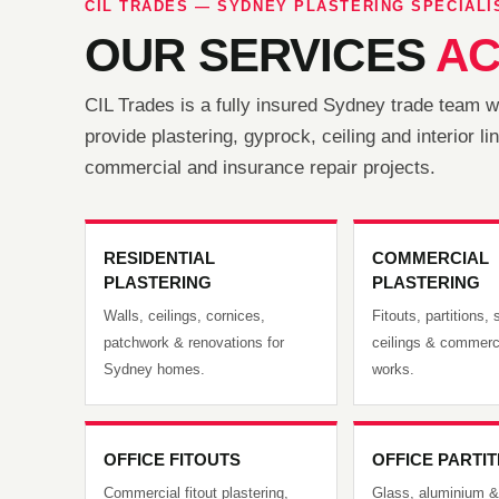
CIL TRADES — SYDNEY PLASTERING SPECIALI
OUR SERVICES
AC
CIL Trades is a fully insured Sydney trade team 
provide plastering, gyprock, ceiling and interior 
commercial and insurance repair projects.
RESIDENTIAL
COMMERCIAL
PLASTERING
PLASTERING
Walls, ceilings, cornices,
Fitouts, partitions
patchwork & renovations for
ceilings & commerci
Sydney homes.
works.
OFFICE FITOUTS
OFFICE PARTI
Commercial fitout plastering,
Glass, aluminium &