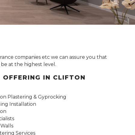
surance companies etc we can assure you that
be at the highest level.
 OFFERING IN CLIFTON
n Plastering & Gyprocking
ng Installation
ion
alists
 Walls
tering Services