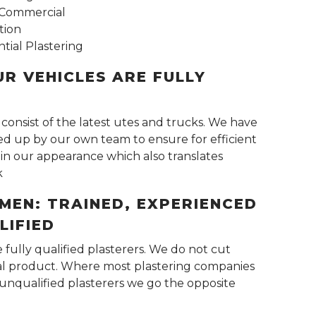
s Commercial
tion
tial Plastering
UR VEHICLES ARE FULLY
 consist of the latest utes and trucks. We have
ked up by our own team to ensure for efficient
in our appearance which also translates
k
MEN: TRAINED, EXPERIENCED
LIFIED
e fully qualified plasterers. We do not cut
nal product. Where most plastering companies
unqualified plasterers we go the opposite