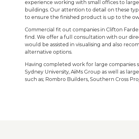
experience working with small offices to larg
buildings. Our attention to detail on these type
to ensure the finished product is up to the o
Commercial fit out companies in Clifton Farden
find. We offer a full consultation with our di
would be assisted in visualising and also rec
alternative options.
Having completed work for large companies su
Sydney University, AiiMs Group as well as lar
such as; Rombro Builders, Southern Cross Proj