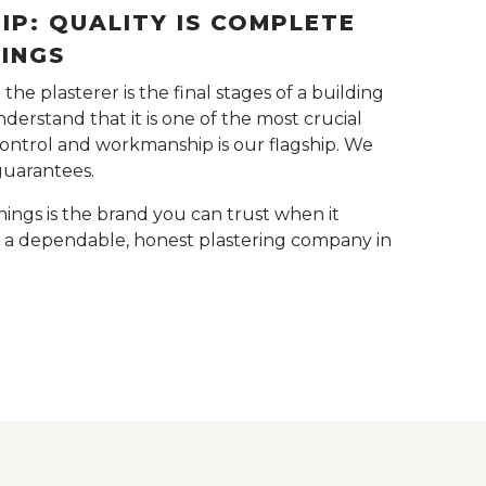
P: QUALITY IS COMPLETE
NINGS
he plasterer is the final stages of a building
derstand that it is one of the most crucial
control and workmanship is our flagship. We
guarantees.
nings is the brand you can trust when it
r a dependable, honest plastering company in