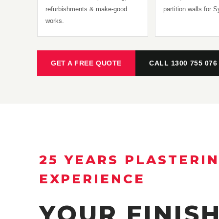
refurbishments & make-good
partition walls for 
works.
GET A FREE QUOTE
CALL 1300 755 076
25 YEARS PLASTERI
EXPERIENCE
YOUR FINIS