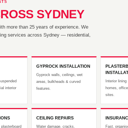
STS
ROSS SYDNEY
with more than 25 years of experience. We
lining services across Sydney — residential,
GYPROCK INSTALLATION
PLASTER
INSTALLA
Gyprock walls, ceilings, wet
, suspended
Interior linin
areas, bulkheads & curved
al interior
homes, offic
features.
sites.
TIONS
CEILING REPAIRS
INSURANC
 plasterboard
Water damage, cracks,
Fast, organise