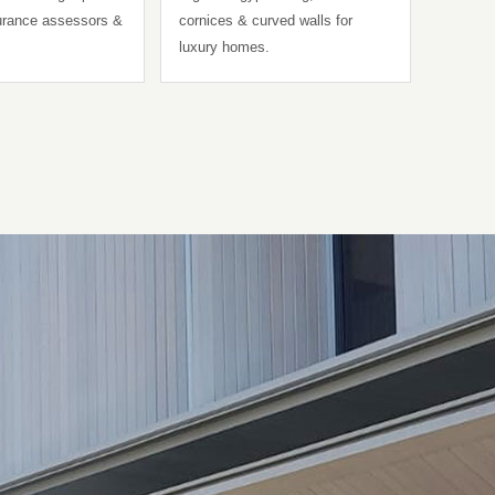
surance assessors &
cornices & curved walls for
luxury homes.