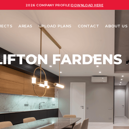
2026 COMPANY PROFILE
|
DOWNLOAD HERE
JECTS
AREAS
UPLOAD PLANS
CONTACT
ABOUT US
LIFTON FARDENS