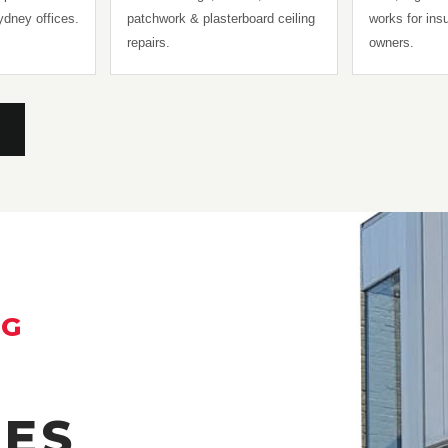
Sydney offices.
patchwork & plasterboard ceiling
works for in
repairs.
owners.
NG
HES