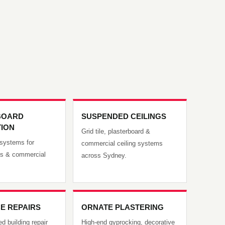
BOARD
SUSPENDED CEILINGS
TION
Grid tile, plasterboard &
g systems for
commercial ceiling systems
es & commercial
across Sydney.
E REPAIRS
ORNATE PLASTERING
d building repair
High-end gyprocking, decorative