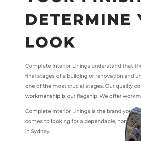
DETERMINE
LOOK
Complete Interior Linings understand that the
final stages of a building or renovation and un
one of the most crucial stages. Our quality co
workmanship is our flagship. We offer workm
Complete Interior Linings is the brand you can
comes to looking for a dependable, honest 
in Sydney.