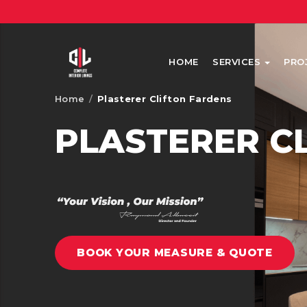
HOME
SERVICES
PRO
Home
/
Plasterer Clifton Fardens
PLASTERER C
BOOK YOUR MEASURE & QUOTE