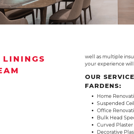
well as multiple in
 LININGS
your experience will 
TEAM
OUR SERVICE
FARDENS:
Home Renovatio
Suspended Ceili
Office Renovat
Bulk Head Speci
Curved Plaster
Decorative Plas