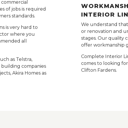
e commercial
WORKMANSHI
s of jobs is required
INTERIOR LI
wners standards.
We understand that t
s is very hard to
or renovation and un
rector where you
stages. Our quality 
ommended all
offer workmanship 
Complete Interior Li
ch as Telstra,
comes to looking fo
ge building companies
Clifton Fardens.
ects, Akira Homes as