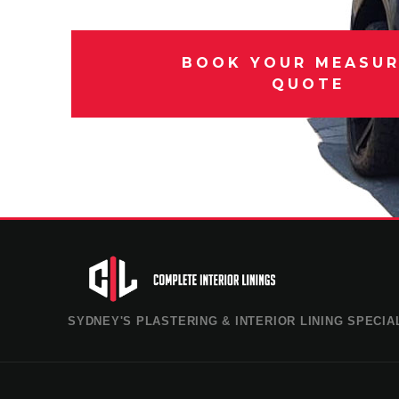
BOOK YOUR MEASUR
QUOTE
SYDNEY'S PLASTERING & INTERIOR LINING SPECIA