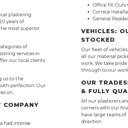
Office Fit Out
Cornice Installa
ocal plastering
General Residen
20 years of
the most superior
VEHICLES: O
STOCKED
categories of
Our fleet of vehicles
tering services in
all our material pic
fer our local clients
work. We take pride 
through to our wor
 us to the
OUR TRADES
with perfection. Our
& FULLY QUA
ves on.
All our plasterers ar
T COMPANY
corners with our fi
have large teams of 
direction.
as had intense