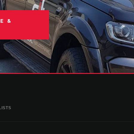
E &
LISTS