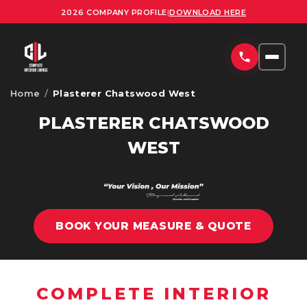
2026 COMPANY PROFILE
|
DOWNLOAD HERE
Home
/
Plasterer Chatswood West
HOME
PLASTERER CHATSWOOD
SERVICES
WEST
COMMERCIAL PLASTERING SYDNEY
PROJECTS
RESIDENTIAL PLASTERING SYDNEY
AREAS
OFFICE FITOUTS SYDNEY
BOOK YOUR MEASURE & QUOTE
UPLOAD PLANS
ORNATE PLASTERING SERVICES SYDNEY
CONTACT
OFFICE PARTITION INSTALLATION SYDNEY
COMPLETE INTERIOR
ABOUT US