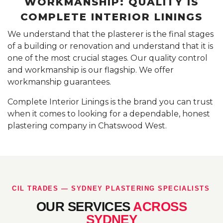
WORKMANSHIP: QUALITY IS
COMPLETE INTERIOR LININGS
We understand that the plasterer is the final stages
of a building or renovation and understand that it is
one of the most crucial stages. Our quality control
and workmanship is our flagship. We offer
workmanship guarantees.
Complete Interior Linings is the brand you can trust
when it comes to looking for a dependable, honest
plastering company in Chatswood West.
CIL TRADES — SYDNEY PLASTERING SPECIALISTS
OUR SERVICES
ACROSS
SYDNEY