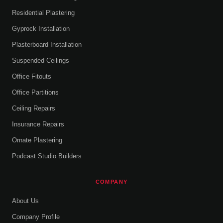
Residential Plastering
Gyprock Installation
Plasterboard Installation
Suspended Ceilings
Office Fitouts
Office Partitions
Ceiling Repairs
Insurance Repairs
Ornate Plastering
Podcast Studio Builders
COMPANY
About Us
Company Profile