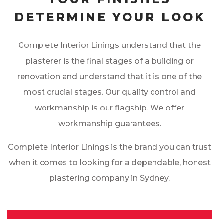
DETERMINE YOUR LOOK
Complete Interior Linings understand that the
plasterer is the final stages of a building or
renovation and understand that it is one of the
most crucial stages. Our quality control and
workmanship is our flagship. We offer
workmanship guarantees.
Complete Interior Linings is the brand you can trust
when it comes to looking for a dependable, honest
plastering company in Sydney.