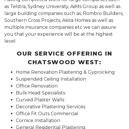
as Telstra, Sydney University, AiiMs Group as well as
large building companies such as; Rombro Builders,
Southern Cross Projects, Akira Homes as well as
multiple insurance companies etc we can assure
you that your experience will be at the highest
level.
OUR SERVICE OFFERING IN
CHATSWOOD WEST:
Home Renovation Plastering & Gyprocking
Suspended Ceiling Installation
Office Renovation
Bulk Head Specialists
Curved Plaster Walls
Decorative Plastering Services
Office Fit Outs Commercial
Cornice Installation
General Residential Plastering