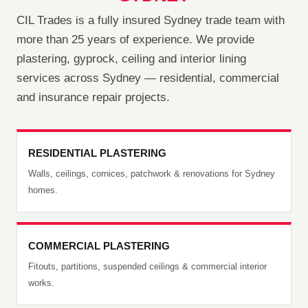
CIL Trades is a fully insured Sydney trade team with
more than 25 years of experience. We provide
plastering, gyprock, ceiling and interior lining
services across Sydney — residential, commercial
and insurance repair projects.
RESIDENTIAL PLASTERING
Walls, ceilings, cornices, patchwork & renovations for Sydney
homes.
COMMERCIAL PLASTERING
Fitouts, partitions, suspended ceilings & commercial interior
works.