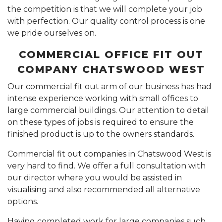
the competition is that we will complete your job
with perfection. Our quality control process is one
we pride ourselves on.
COMMERCIAL OFFICE FIT OUT
COMPANY CHATSWOOD WEST
Our commercial fit out arm of our business has had
intense experience working with small offices to
large commercial buildings. Our attention to detail
on these types of jobs is required to ensure the
finished product is up to the owners standards.
Commercial fit out companies in Chatswood West is
very hard to find. We offer a full consultation with
our director where you would be assisted in
visualising and also recommended all alternative
options.
Having completed work for large companies such