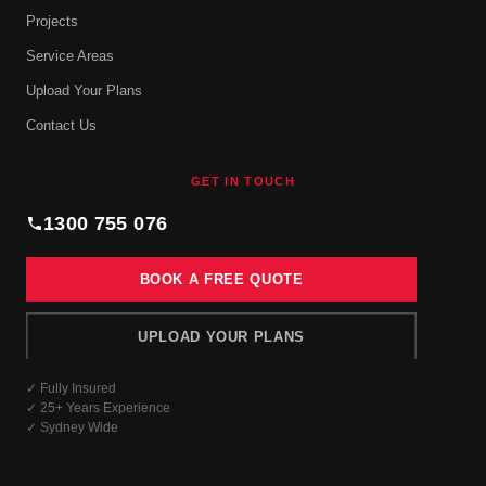
Projects
Service Areas
Upload Your Plans
Contact Us
GET IN TOUCH
1300 755 076
BOOK A FREE QUOTE
UPLOAD YOUR PLANS
✓ Fully Insured
✓ 25+ Years Experience
✓ Sydney Wide