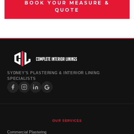
BOOK YOUR MEASURE &
QUOTE
SYDNEY'S PLASTERING & INTERIOR LINING
SPECIALISTS
OUR SERVICES
Commercial Plastering