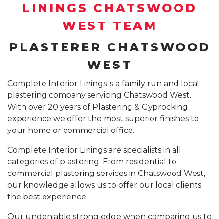
SUSPENDED CEILING INSTALLATION SYDNEY
LININGS CHATSWOOD
GYPROCK INSTALLATION SYDNEY
COMPANY PROFILE
WEST TEAM
CALL 1300 755 076
PLASTERBOARD INSTALLATION SYDNEY
PLASTERER CHATSWOOD
INSURANCE REPAIR BUILDING WORKS SYDNEY
WEST
CEILING REPAIRS SYDNEY
Complete Interior Linings is a family run and local
plastering company servicing Chatswood West.
PODCAST STUDIO BUILDERS SYDNEY
With over 20 years of Plastering & Gyprocking
experience we offer the most superior finishes to
your home or commercial office.
Complete Interior Linings are specialists in all
categories of plastering. From residential to
commercial plastering services in Chatswood West,
our knowledge allows us to offer our local clients
the best experience.
Our undeniable strong edge when comparing us to