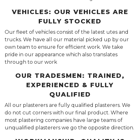
VEHICLES: OUR VEHICLES ARE
FULLY STOCKED
Our fleet of vehicles consist of the latest utes and
trucks. We have all our material picked up by our
own team to ensure for efficient work. We take
pride in our appearance which also translates
through to our work
OUR TRADESMEN: TRAINED,
EXPERIENCED & FULLY
QUALIFIED
All our plasterers are fully qualified plasterers. We
do not cut corners with our final product. Where
most plastering companies have large teams of
unqualified plasterers we go the opposite direction.