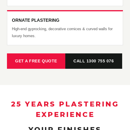
ORNATE PLASTERING
High-end gyprocking, decorative cornices & curved walls for
luxury homes.
GET A FREE QUOTE
CALL 1300 755 076
25 YEARS PLASTERING
EXPERIENCE
YOUR FINISHES