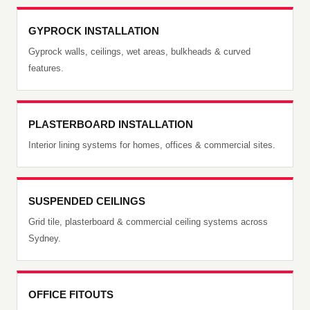
GYPROCK INSTALLATION
Gyprock walls, ceilings, wet areas, bulkheads & curved
features.
PLASTERBOARD INSTALLATION
Interior lining systems for homes, offices & commercial sites.
SUSPENDED CEILINGS
Grid tile, plasterboard & commercial ceiling systems across
Sydney.
OFFICE FITOUTS