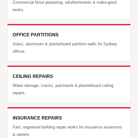
Commercial fitout plastering, refurbishments & make-good
works.
OFFICE PARTITIONS
Glass, aluminium & plasterboard partition walls for Sydney
offices.
CEILING REPAIRS
Water damage, cracks, patchwork & plasterboard ceiling
repairs.
INSURANCE REPAIRS
Fast, organised building repair works for insurance assessors
& owners.